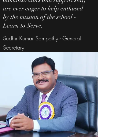
are ever eager to help enthused
by the mission of the school -
Learn to Serve.
Sudhir Kumar Sampathy - General
Secretary