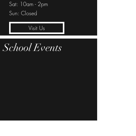
Sat: 10am - 2pm
Sun: Closed
Visit Us
School Events