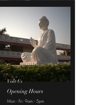
Visit Us
Opening Hours
Mon - Fri: 9am - 5pm