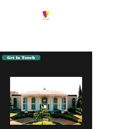
Siva Sivani Public
School
Learn To Serve
Get in Touch