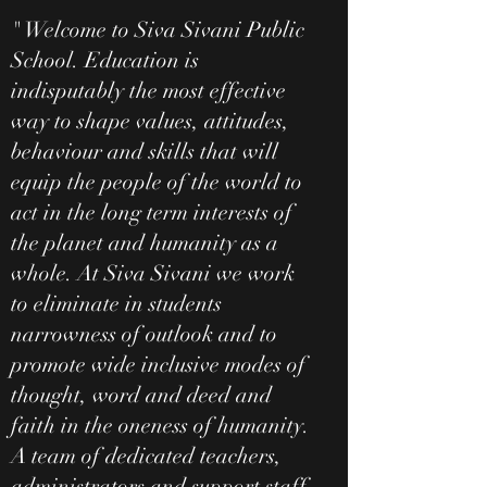
" Welcome to Siva Sivani Public
School. Education is
indisputably the most effective
way to shape values, attitudes,
behaviour and skills that will
equip the people of the world to
act in the long term interests of
the planet and humanity as a
whole. At Siva Sivani we work
to eliminate in students
narrowness of outlook and to
promote wide inclusive modes of
thought, word and deed and
faith in the oneness of humanity.
A team of dedicated teachers,
administrators and support staff