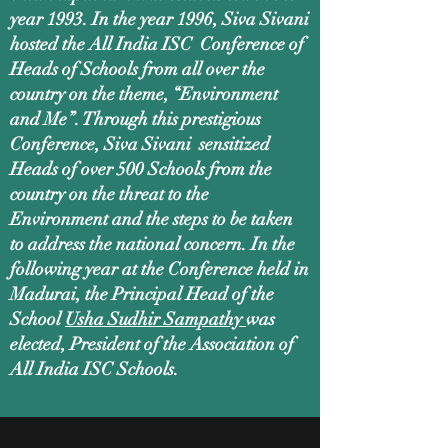
year 1993. In the year 1996, Siva Sivani
hosted the All India ISC Conference of
Heads of Schools from all over the
country on the theme, “Environment
and Me”. Through this prestigious
Conference, Siva Sivani sensitized
Heads of over 500 Schools from the
country on the threat to the
Environment and the steps to be taken
to address the national concern. In the
following year at the Conference held in
Madurai, the Principal Head of the
School
Usha Sudhir Sampathy
was
elected, President of the Association of
All India ISC Schools.