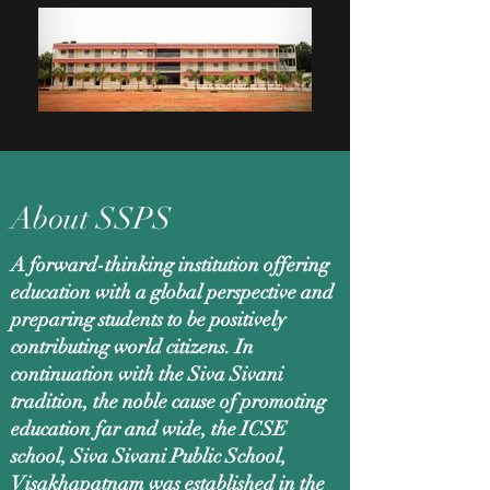
About SSPS
A forward-thinking institution offering
education with a global perspective and
preparing students to be positively
contributing world citizens. In
continuation with the Siva Sivani
tradition, the noble cause of promoting
education far and wide, the ICSE
school, Siva Sivani Public School,
Visakhapatnam was established in the