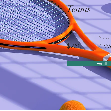
Tennis
Price
Duration
$250
4 W
Enroll