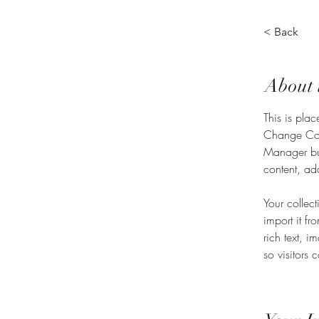
< Back
About 
This is plac
Change Cont
Manager but
content, ad
Your collec
import it fr
rich text, 
so visitors 