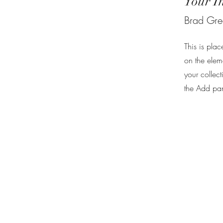
Your I
Brad Gr
This is plac
on the elem
your collec
the Add pane
Privacy Policy