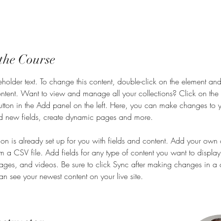
the Course
eholder text. To change this content, double-click on the element and
ent. Want to view and manage all your collections? Click on the 
ton in the Add panel on the left. Here, you can make changes to y
d new fields, create dynamic pages and more.
tion is already set up for you with fields and content. Add your own 
om a CSV file. Add fields for any type of content you want to display
images, and videos. Be sure to click Sync after making changes in a c
can see your newest content on your live site. 