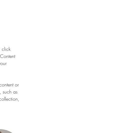
 click 
Content 
our 
content or 
, such as 
ollection, 