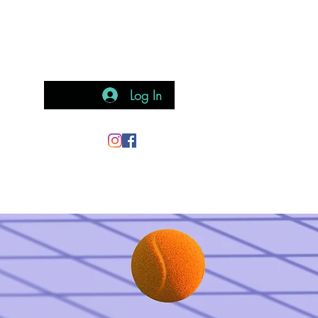
Log In
teract
Gallery