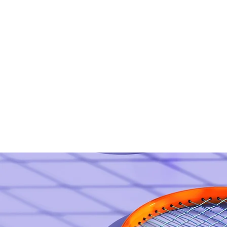
Home
About
A