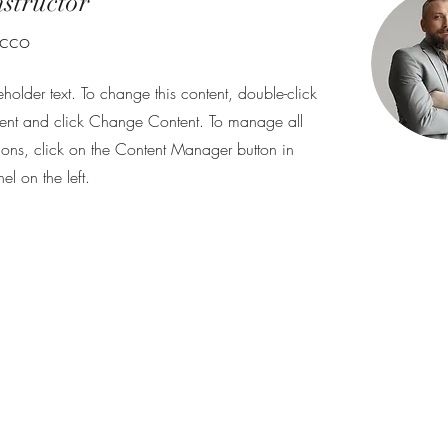
nstructor
ecco
eholder text. To change this content, double-click
ent and click Change Content. To manage all
tions, click on the Content Manager button in
l on the left.