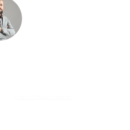
Career Opportunities