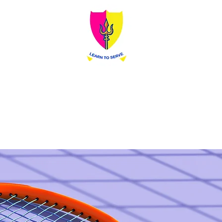
Siva Sivani Public School
Learn To Serve
dmission
Prospectus
Contact
Blog
In