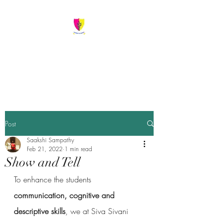
Siva Sivani Public
School
Learn To Serve
Post
Saakshi Sampathy
Feb 21, 2022
1 min read
Show and Tell
To enhance the students 
communication, cognitive and 
descriptive skills
, we at Siva Sivani 