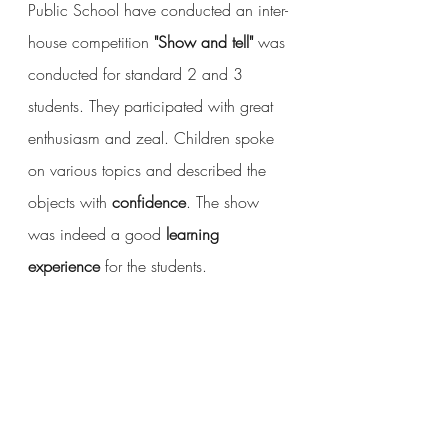
Public School have conducted an inter-
house competition 
"Show and tell"
 was 
conducted for standard 2 and 3 
students. They participated with great 
enthusiasm and zeal. Children spoke 
on various topics and described the 
objects with 
confidence
. The show 
was indeed a good 
learning 
experience
 for the students.