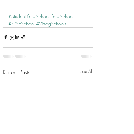
#Studentlife
#Schoollife
#School
#ICSESchool
#VizagSchools
Recent Posts
See All