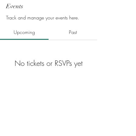
Events
Track and manage your events here.
Upcoming
Past
No tickets or RSVPs yet
Browse events
Privacy Policy
Career Opportunities